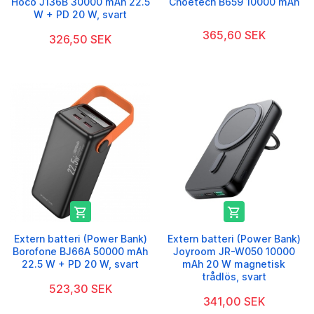
Hoco J136B 30000 mAh 22.5
Choetech B659 10000 mAh
W + PD 20 W, svart
365,60 SEK
326,50 SEK


Extern batteri (Power Bank)
Extern batteri (Power Bank)
Borofone BJ66A 50000 mAh
Joyroom JR-W050 10000
22.5 W + PD 20 W, svart
mAh 20 W magnetisk
trådlös, svart
523,30 SEK
341,00 SEK