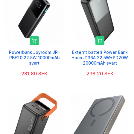


Powerbank Joyroom JR-
Externt batteri Power Bank
PBF20 22.5W 10000mAh
Hoco J136A 22.5W+PD20W
svart
20000mAh svart
281,80 SEK
238,20 SEK