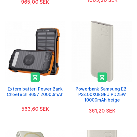
1005,20 SEK
965,00 SEK


Extern batteri Power Bank
Powerbank Samsung EB-
Choetech B657 20000mAh
P3400XUEGEU PD25W
10000mAh beige
563,60 SEK
361,20 SEK