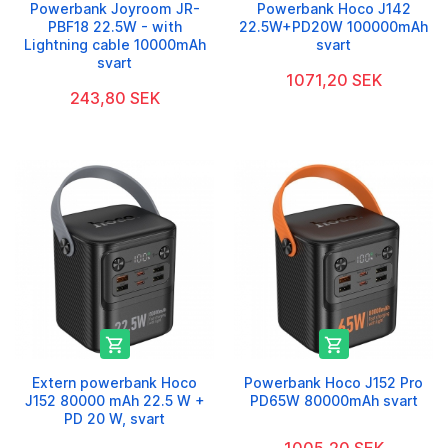
Powerbank Joyroom JR-
Powerbank Hoco J142
PBF18 22.5W - with
22.5W+PD20W 100000mAh
Lightning cable 10000mAh
svart
svart
1071,20 SEK
243,80 SEK


Extern powerbank Hoco
Powerbank Hoco J152 Pro
J152 80000 mAh 22.5 W +
PD65W 80000mAh svart
PD 20 W, svart