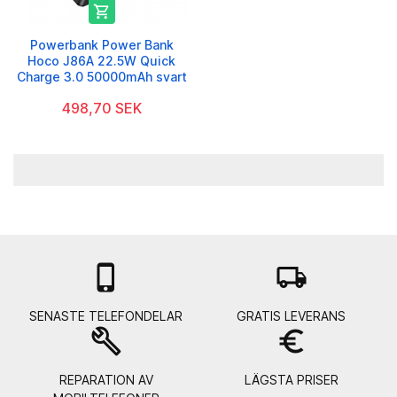

Powerbank Power Bank
Hoco J86A 22.5W Quick
Charge 3.0 50000mAh svart
498,70 SEK

local_shipping
SENASTE TELEFONDELAR
GRATIS LEVERANS
build
euro_symbol
REPARATION AV
LÄGSTA PRISER