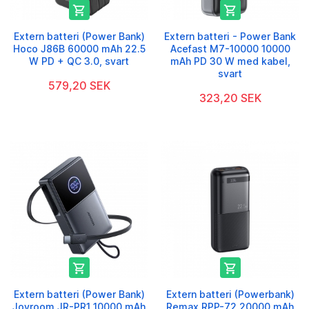


Extern batteri (Power Bank)
Extern batteri - Power Bank
Hoco J86B 60000 mAh 22.5
Acefast M7-10000 10000
W PD + QC 3.0, svart
mAh PD 30 W med kabel,
svart
579,20 SEK
323,20 SEK


Extern batteri (Power Bank)
Extern batteri (Powerbank)
Joyroom JR-PR1 10000 mAh
Remax RPP-72 20000 mAh