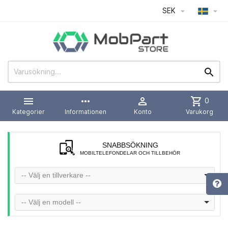
SEK




more_horiz

shopping_cart
0
Kategorier
Informationen
Konto
Varukorg
SNABBSÖKNING
MOBILTELEFONDELAR OCH TILLBEHÖR
-- Välj en tillverkare --
-- Välj en modell --