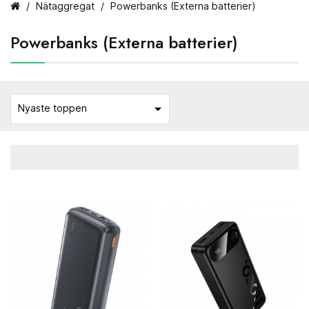
Nätaggregat
Powerbanks (Externa batterier)
Powerbanks (Externa batterier)

Nyaste toppen