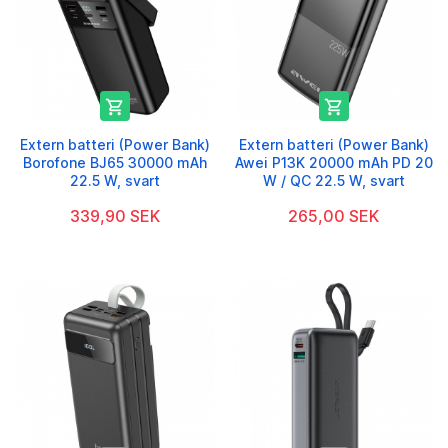


Extern batteri (Power Bank)
Extern batteri (Power Bank)
Borofone BJ65 30000 mAh
Awei P13K 20000 mAh PD 20
22.5 W, svart
W / QC 22.5 W, svart
339,90 SEK
265,00 SEK