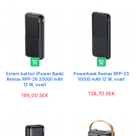


Extern batteri (Power Bank)
Powerbank Remax RPP-23
Remax RPP-26 20000 mAh
10000 mAh 12 W, svart
12 W, svart
138,70 SEK
199,00 SEK