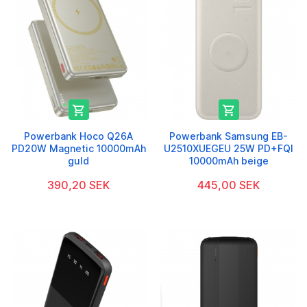


Powerbank Hoco Q26A
Powerbank Samsung EB-
PD20W Magnetic 10000mAh
U2510XUEGEU 25W PD+FQI
guld
10000mAh beige
390,20 SEK
445,00 SEK