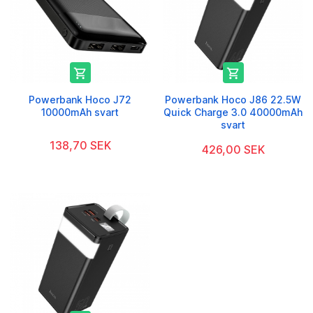


Powerbank Hoco J72
Powerbank Hoco J86 22.5W
10000mAh svart
Quick Charge 3.0 40000mAh
svart
138,70 SEK
426,00 SEK