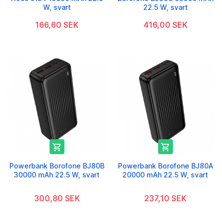
W, svart
22.5 W, svart
166,60 SEK
416,00 SEK


Powerbank Borofone BJ80B
Powerbank Borofone BJ80A
30000 mAh 22.5 W, svart
20000 mAh 22.5 W, svart
300,80 SEK
237,10 SEK