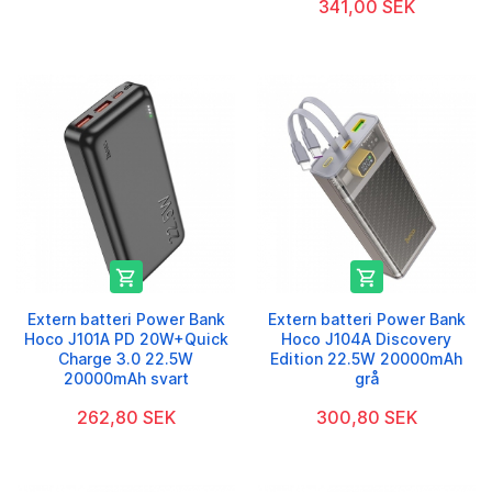
341,00 SEK


Extern batteri Power Bank
Extern batteri Power Bank
Hoco J101A PD 20W+Quick
Hoco J104A Discovery
Charge 3.0 22.5W
Edition 22.5W 20000mAh
20000mAh svart
grå
262,80 SEK
300,80 SEK