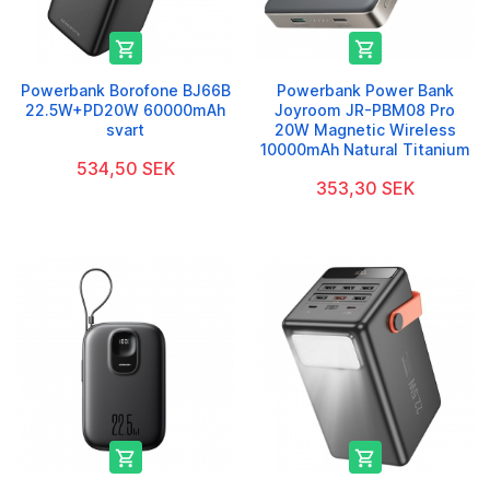


Powerbank Borofone BJ66B
Powerbank Power Bank
22.5W+PD20W 60000mAh
Joyroom JR-PBM08 Pro
svart
20W Magnetic Wireless
10000mAh Natural Titanium
534,50 SEK
353,30 SEK

