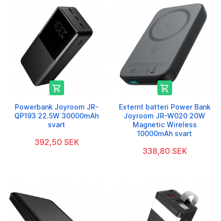


Powerbank Joyroom JR-
Externt batteri Power Bank
QP193 22.5W 30000mAh
Joyroom JR-W020 20W
svart
Magnetic Wireless
10000mAh svart
392,50 SEK
338,80 SEK