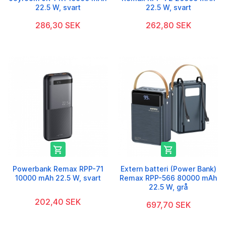
22.5 W, svart
22.5 W, svart
286,30 SEK
262,80 SEK


Powerbank Remax RPP-71
Extern batteri (Power Bank)
10000 mAh 22.5 W, svart
Remax RPP-566 80000 mAh
22.5 W, grå
202,40 SEK
697,70 SEK