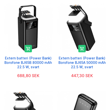


Extern batteri (Power Bank)
Extern batteri (Power Bank)
Borofone BJ65B 80000 mAh
Borofone BJ65A 50000 mAh
22.5 W, svart
22.5 W, svart
688,80 SEK
447,30 SEK