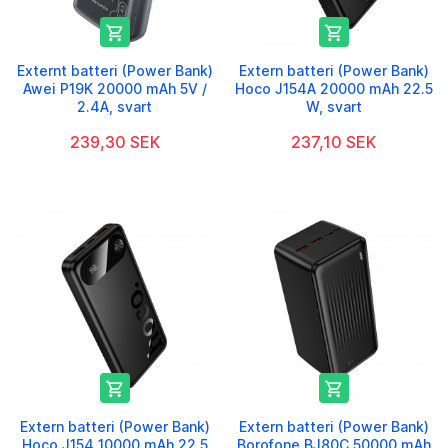


Externt batteri (Power Bank)
Extern batteri (Power Bank)
Awei P19K 20000 mAh 5V /
Hoco J154A 20000 mAh 22.5
2.4A, svart
W, svart
239,30 SEK
237,10 SEK


Extern batteri (Power Bank)
Extern batteri (Power Bank)
Hoco J154 10000 mAh 22.5
Borofone BJ80C 50000 mAh