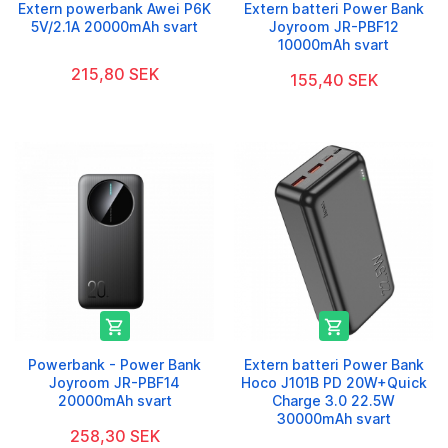
Extern powerbank Awei P6K
Extern batteri Power Bank
5V/2.1A 20000mAh svart
Joyroom JR-PBF12
10000mAh svart
215,80 SEK
155,40 SEK


Powerbank - Power Bank
Extern batteri Power Bank
Joyroom JR-PBF14
Hoco J101B PD 20W+Quick
20000mAh svart
Charge 3.0 22.5W
30000mAh svart
258,30 SEK