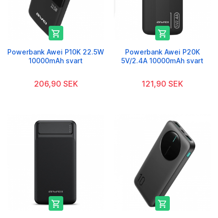


Powerbank Awei P10K 22.5W
Powerbank Awei P20K
10000mAh svart
5V/2.4A 10000mAh svart
206,90 SEK
121,90 SEK

