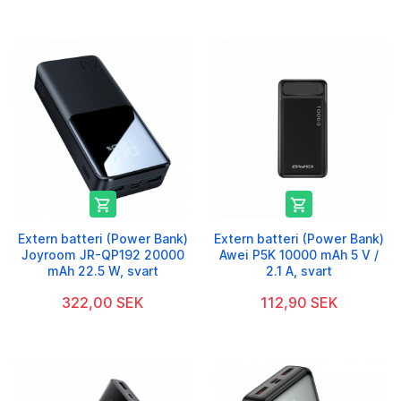


Extern batteri (Power Bank)
Extern batteri (Power Bank)
Joyroom JR-QP192 20000
Awei P5K 10000 mAh 5 V /
mAh 22.5 W, svart
2.1 A, svart
322,00 SEK
112,90 SEK