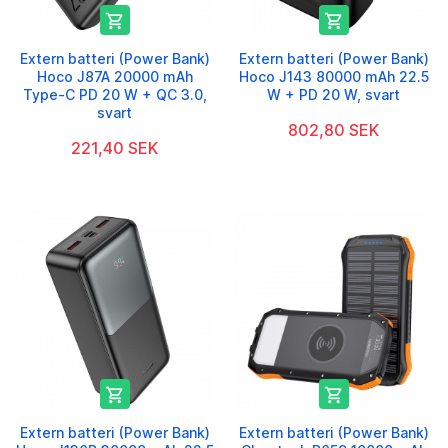


Extern batteri (Power Bank)
Extern batteri (Power Bank)
Hoco J87A 20000 mAh
Hoco J143 80000 mAh 22.5
Type-C PD 20 W + QC 3.0,
W + PD 20 W, svart
svart
802,80 SEK
221,40 SEK


Extern batteri (Power Bank)
Extern batteri (Power Bank)