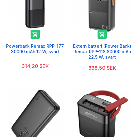


Powerbank Remax RPP-177
Extern batteri (Power Bank)
30000 mAh 12 W, svart
Remax RPP-118 80000 mAh
22.5 W, svart
314,20 SEK
638,50 SEK