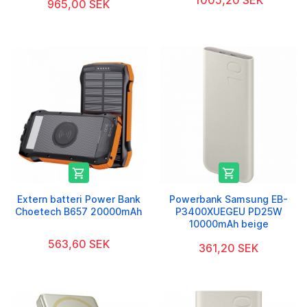
1005,20 SEK
965,00 SEK


Extern batteri Power Bank
Powerbank Samsung EB-
Choetech B657 20000mAh
P3400XUEGEU PD25W
10000mAh beige
563,60 SEK
361,20 SEK