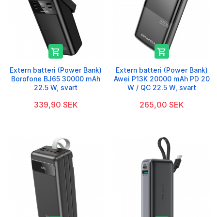


Extern batteri (Power Bank)
Extern batteri (Power Bank)
Borofone BJ65 30000 mAh
Awei P13K 20000 mAh PD 20
22.5 W, svart
W / QC 22.5 W, svart
339,90 SEK
265,00 SEK