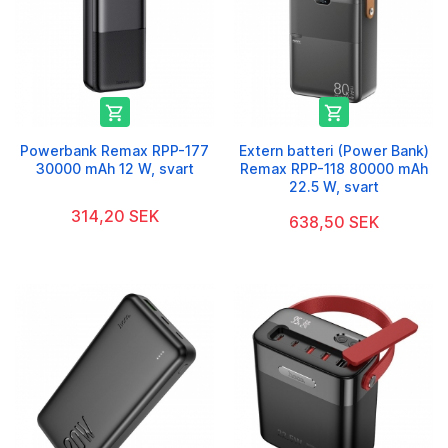


Powerbank Remax RPP-177
Extern batteri (Power Bank)
30000 mAh 12 W, svart
Remax RPP-118 80000 mAh
22.5 W, svart
314,20 SEK
638,50 SEK