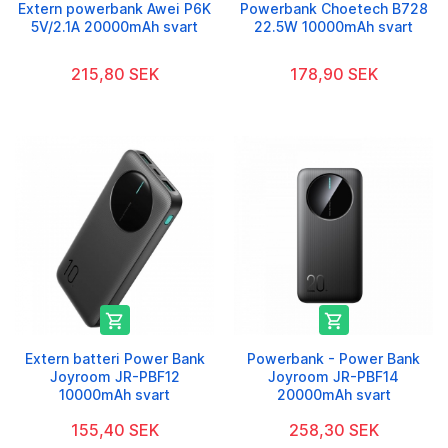
Extern powerbank Awei P6K
Powerbank Choetech B728
5V/2.1A 20000mAh svart
22.5W 10000mAh svart
215,80 SEK
178,90 SEK


Extern batteri Power Bank
Powerbank - Power Bank
Joyroom JR-PBF12
Joyroom JR-PBF14
10000mAh svart
20000mAh svart
155,40 SEK
258,30 SEK