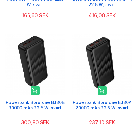
W, svart
22.5 W, svart
166,60 SEK
416,00 SEK


Powerbank Borofone BJ80B
Powerbank Borofone BJ80A
30000 mAh 22.5 W, svart
20000 mAh 22.5 W, svart
300,80 SEK
237,10 SEK