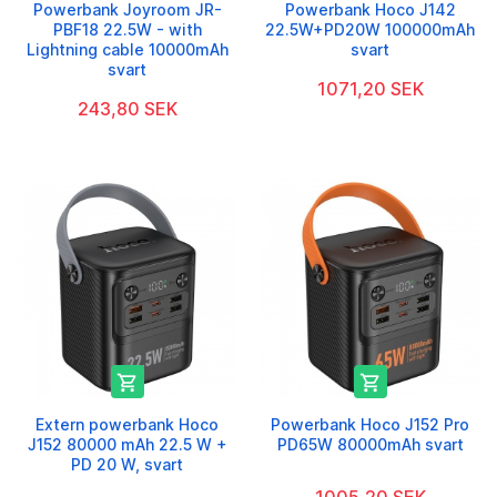
Powerbank Joyroom JR-
Powerbank Hoco J142
PBF18 22.5W - with
22.5W+PD20W 100000mAh
Lightning cable 10000mAh
svart
svart
1071,20 SEK
243,80 SEK


Extern powerbank Hoco
Powerbank Hoco J152 Pro
J152 80000 mAh 22.5 W +
PD65W 80000mAh svart
PD 20 W, svart