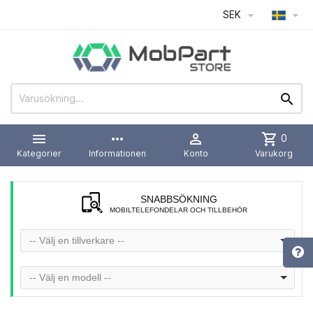
SEK




more_horiz

shopping_cart
0
Kategorier
Informationen
Konto
Varukorg
SNABBSÖKNING
MOBILTELEFONDELAR OCH TILLBEHÖR
-- Välj en tillverkare --
-- Välj en modell --