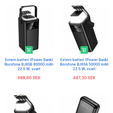


Extern batteri (Power Bank)
Extern batteri (Power Bank)
Borofone BJ65B 80000 mAh
Borofone BJ65A 50000 mAh
22.5 W, svart
22.5 W, svart
688,80 SEK
447,30 SEK