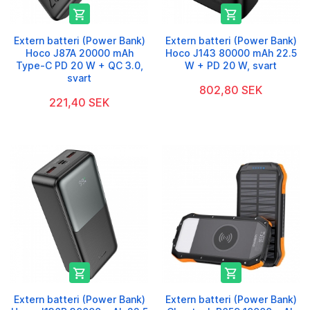


Extern batteri (Power Bank)
Extern batteri (Power Bank)
Hoco J87A 20000 mAh
Hoco J143 80000 mAh 22.5
Type-C PD 20 W + QC 3.0,
W + PD 20 W, svart
svart
802,80 SEK
221,40 SEK


Extern batteri (Power Bank)
Extern batteri (Power Bank)