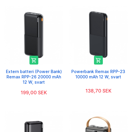


Extern batteri (Power Bank)
Powerbank Remax RPP-23
Remax RPP-26 20000 mAh
10000 mAh 12 W, svart
12 W, svart
138,70 SEK
199,00 SEK