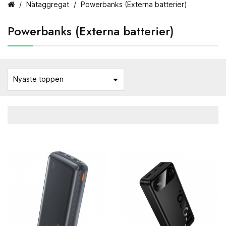
Nätaggregat
Powerbanks (Externa batterier)
Powerbanks (Externa batterier)

Nyaste toppen