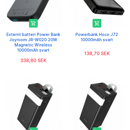


Externt batteri Power Bank
Powerbank Hoco J72
Joyroom JR-W020 20W
10000mAh svart
Magnetic Wireless
10000mAh svart
138,70 SEK
338,80 SEK