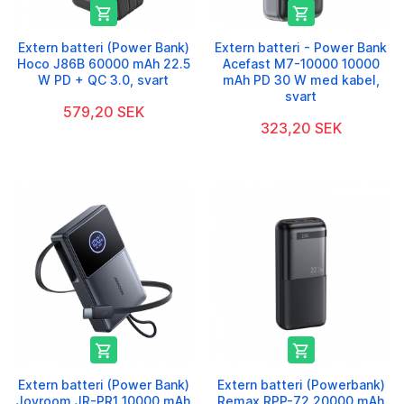


Extern batteri (Power Bank)
Extern batteri - Power Bank
Hoco J86B 60000 mAh 22.5
Acefast M7-10000 10000
W PD + QC 3.0, svart
mAh PD 30 W med kabel,
svart
579,20 SEK
323,20 SEK


Extern batteri (Power Bank)
Extern batteri (Powerbank)
Joyroom JR-PR1 10000 mAh
Remax RPP-72 20000 mAh