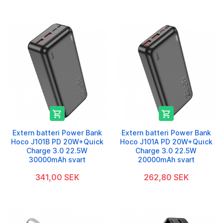


Extern batteri Power Bank
Extern batteri Power Bank
Hoco J101B PD 20W+Quick
Hoco J101A PD 20W+Quick
Charge 3.0 22.5W
Charge 3.0 22.5W
30000mAh svart
20000mAh svart
341,00 SEK
262,80 SEK