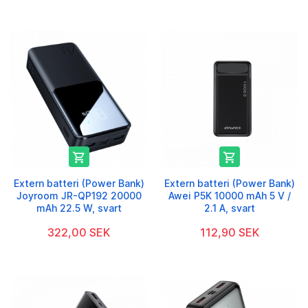


Extern batteri (Power Bank)
Extern batteri (Power Bank)
Joyroom JR-QP192 20000
Awei P5K 10000 mAh 5 V /
mAh 22.5 W, svart
2.1 A, svart
322,00 SEK
112,90 SEK