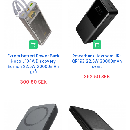


Extern batteri Power Bank
Powerbank Joyroom JR-
Hoco J104A Discovery
QP193 22.5W 30000mAh
Edition 22.5W 20000mAh
svart
grå
392,50 SEK
300,80 SEK