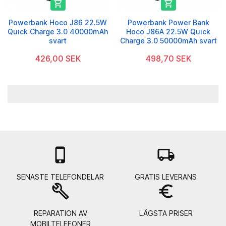


Powerbank Hoco J86 22.5W
Powerbank Power Bank
Quick Charge 3.0 40000mAh
Hoco J86A 22.5W Quick
svart
Charge 3.0 50000mAh svart
426,00 SEK
498,70 SEK

local_shipping
SENASTE TELEFONDELAR
GRATIS LEVERANS
build
euro_symbol
REPARATION AV
LÄGSTA PRISER
MOBILTELEFONER