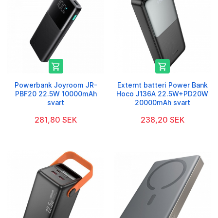


Powerbank Joyroom JR-
Externt batteri Power Bank
PBF20 22.5W 10000mAh
Hoco J136A 22.5W+PD20W
svart
20000mAh svart
281,80 SEK
238,20 SEK