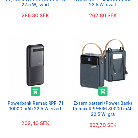
22.5 W, svart
22.5 W, svart
286,30 SEK
262,80 SEK


Powerbank Remax RPP-71
Extern batteri (Power Bank)
10000 mAh 22.5 W, svart
Remax RPP-566 80000 mAh
22.5 W, grå
202,40 SEK
697,70 SEK