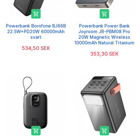


Powerbank Borofone BJ66B
Powerbank Power Bank
22.5W+PD20W 60000mAh
Joyroom JR-PBM08 Pro
svart
20W Magnetic Wireless
10000mAh Natural Titanium
534,50 SEK
353,30 SEK

