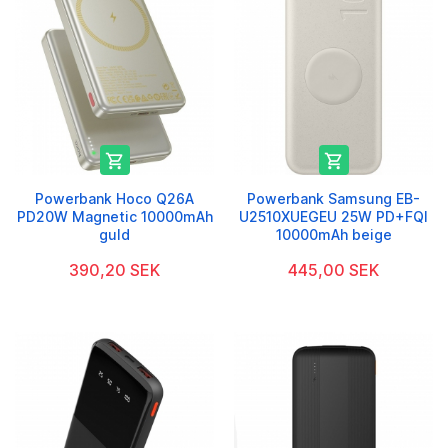


Powerbank Hoco Q26A
Powerbank Samsung EB-
PD20W Magnetic 10000mAh
U2510XUEGEU 25W PD+FQI
guld
10000mAh beige
390,20 SEK
445,00 SEK