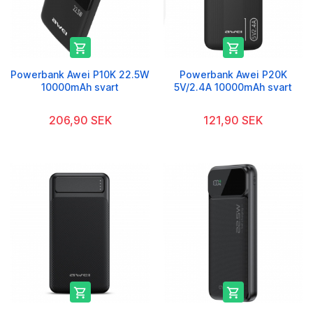


Powerbank Awei P10K 22.5W
Powerbank Awei P20K
10000mAh svart
5V/2.4A 10000mAh svart
206,90 SEK
121,90 SEK

