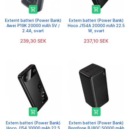


Externt batteri (Power Bank)
Extern batteri (Power Bank)
Awei P19K 20000 mAh 5V /
Hoco J154A 20000 mAh 22.5
2.4A, svart
W, svart
239,30 SEK
237,10 SEK


Extern batteri (Power Bank)
Extern batteri (Power Bank)
Hoco J154 10000 mAh 22.5
Borofone BJ80C 50000 mAh