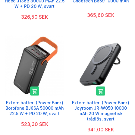
Hoco J136B 30000 mAh 22.5
Choetech B659 10000 mAh
W + PD 20 W, svart
365,60 SEK
326,50 SEK


Extern batteri (Power Bank)
Extern batteri (Power Bank)
Borofone BJ66A 50000 mAh
Joyroom JR-W050 10000
22.5 W + PD 20 W, svart
mAh 20 W magnetisk
trådlös, svart
523,30 SEK
341,00 SEK